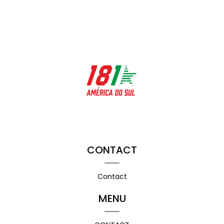
CONTACT
Contact
MENU