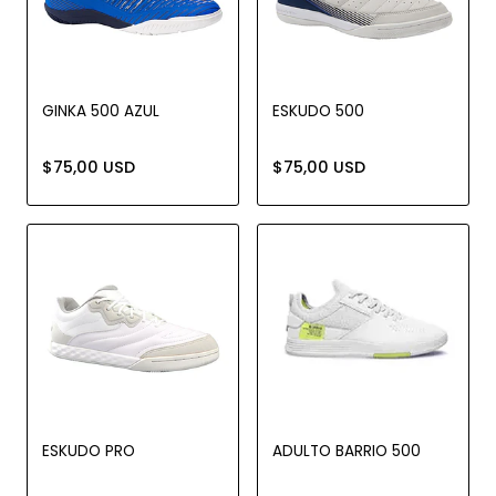
GINKA 500 AZUL
ESKUDO 500
$75,00 USD
$75,00 USD
ESKUDO PRO
ADULTO BARRIO 500