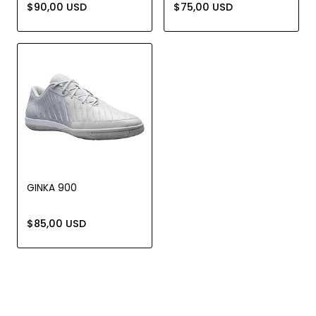
$90,00 USD
$75,00 USD
GINKA 900
$85,00 USD