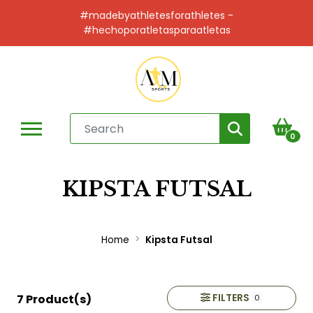
#madebyathletesforathletes -
#hechoporatletasparaatletas
0
KIPSTA FUTSAL
Home
Kipsta Futsal
FILTERS
7 Product(s)
0