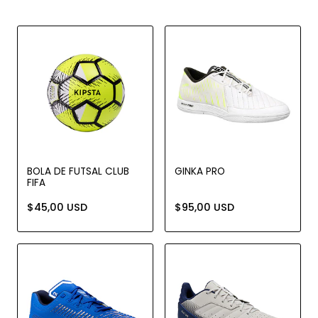
BOLA DE FUTSAL CLUB
GINKA PRO
FIFA
$45,00 USD
$95,00 USD